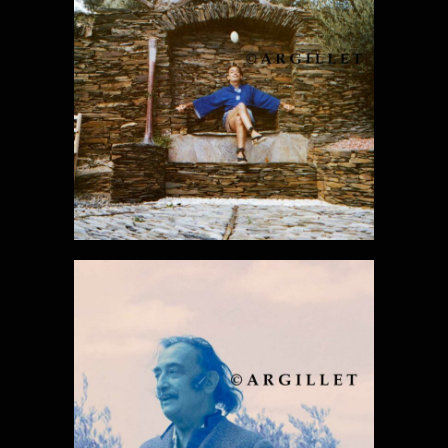
DALI PHOTO
30
DALI PHOTO
31