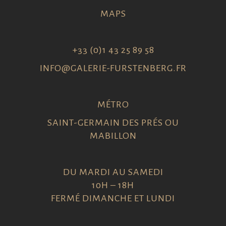
MAPS
+33 (0)1 43 25 89 58
INFO@GALERIE-FURSTENBERG.FR
MÉTRO
SAINT-GERMAIN DES PRÉS OU
MABILLON
DU MARDI AU SAMEDI
10H – 18H
FERMÉ DIMANCHE ET LUNDI