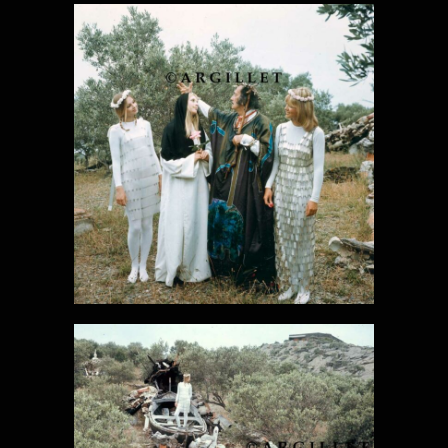
DALI PHOTO
26