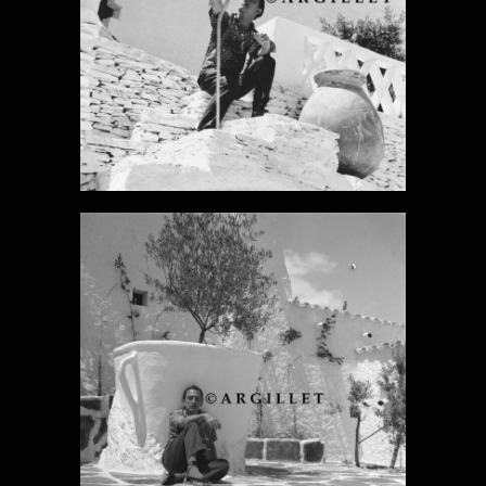
DALI PHOTO 6
DALI PHOTO 7