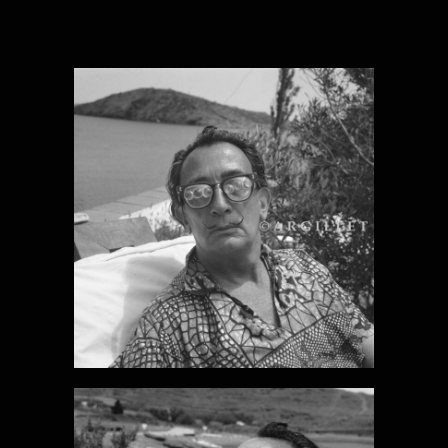
DALI PHOTO 1