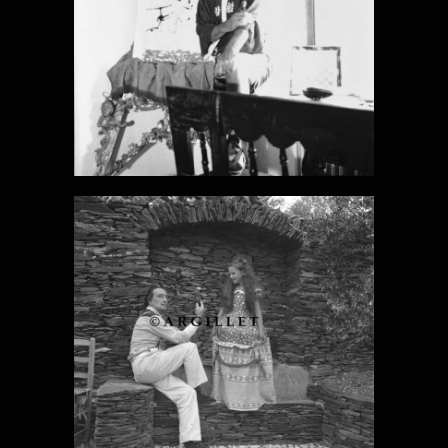
DALI PHOTO
13
DALI PHOTO
14