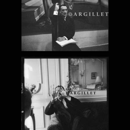
DALI PHOTO
20
DALI PHOTO
21