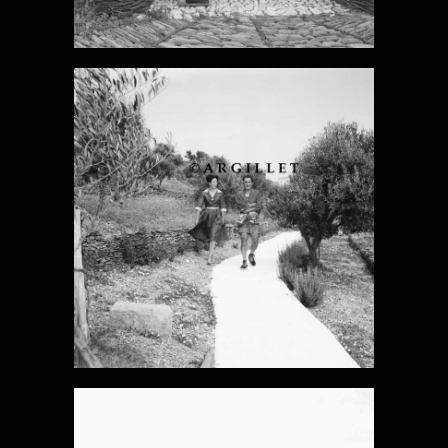
DALI PHOTO
15