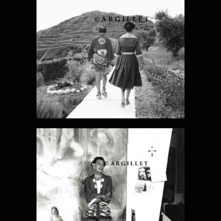
DALI PHOTO
16
DALI PHOTO
17