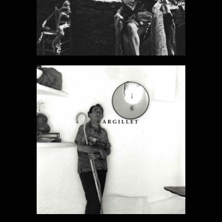
DALI PHOTO
11