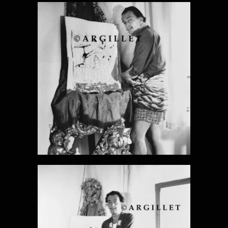
DALI PHOTO
12