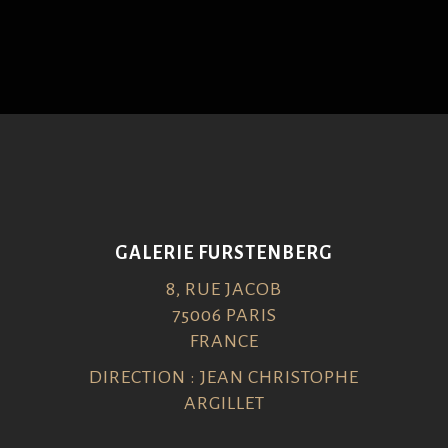
GALERIE FURSTENBERG
8, RUE JACOB
75006 PARIS
FRANCE
DIRECTION : JEAN CHRISTOPHE
ARGILLET