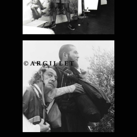
DALI PHOTO
18