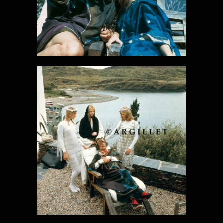
DALI PHOTO
25