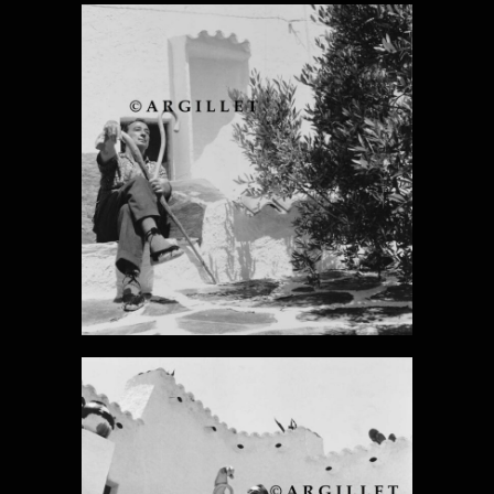
DALI PHOTO 5