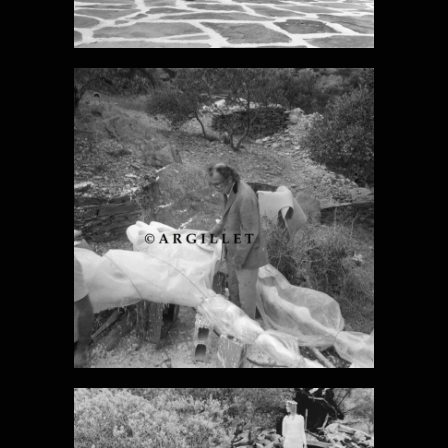
DALI PHOTO 8