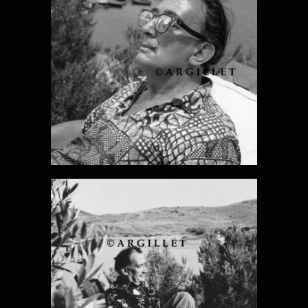
DALI PHOTO 2
DALI PHOTO 3