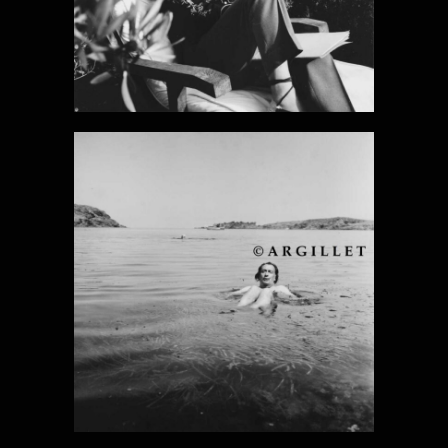
DALI PHOTO 4