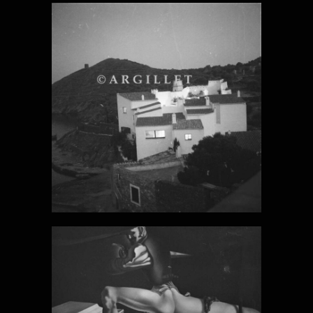
DALI PHOTO
19