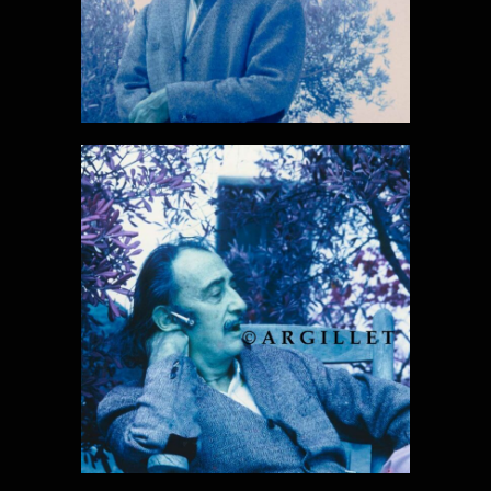
DALI PHOTO
32