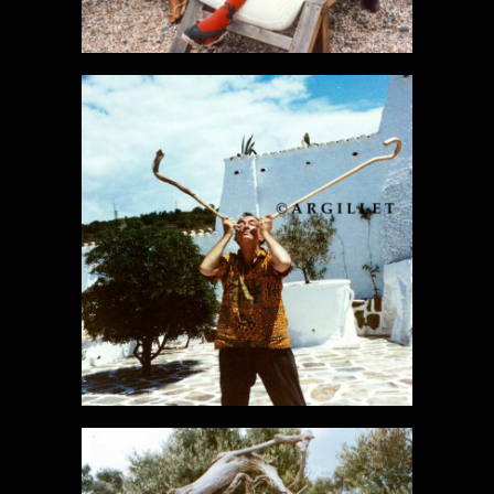
DALI PHOTO
29