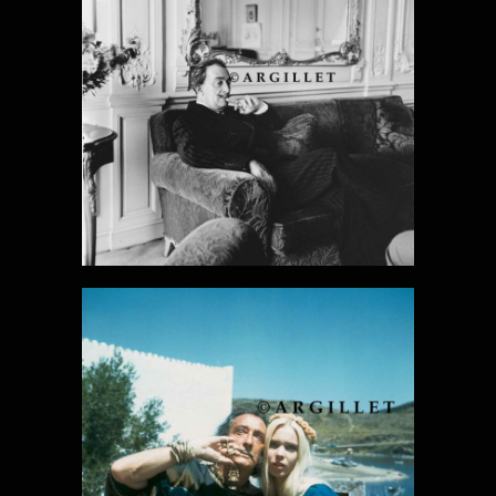
DALI PHOTO
23
DALI PHOTO
24