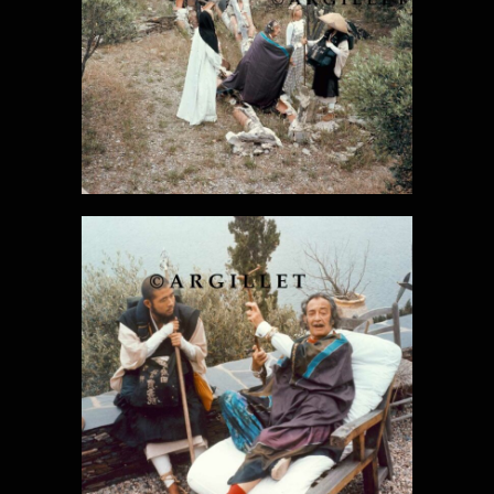
DALI PHOTO
27
DALI PHOTO
28