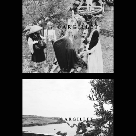
DALI PHOTO 9
DALI PHOTO
10