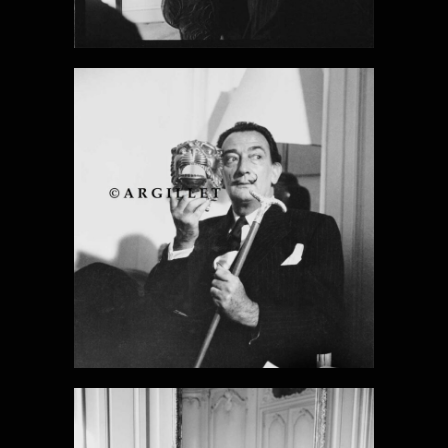
DALI PHOTO
22