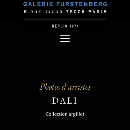
Photos d'artistes
DALI
Collection argillet