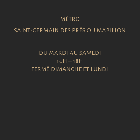
MÉTRO
SAINT-GERMAIN DES PRÉS OU MABILLON
DU MARDI AU SAMEDI
10H – 18H
FERMÉ DIMANCHE ET LUNDI