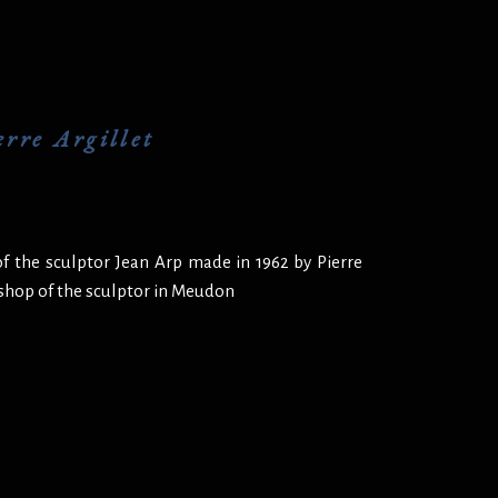
rre Argillet
f the sculptor Jean Arp made in 1962 by Pierre
kshop of the sculptor in Meudon