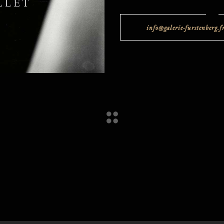
info@galerie-furstenberg.f