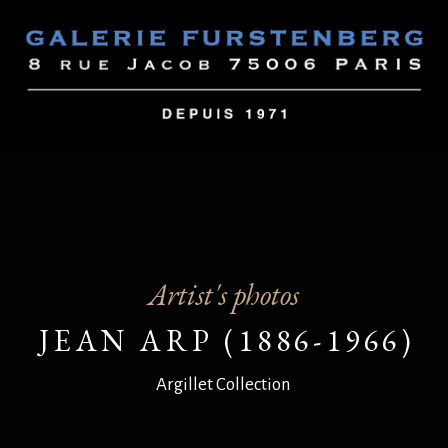
Artist's photos
JEAN ARP (1886-1966)
Argillet Collection