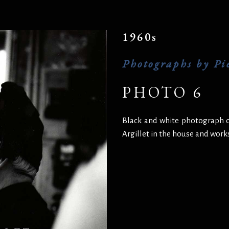
1960s
Photographs by Pie
PHOTO 6
Black and white photograph o
Argillet in the house and wor