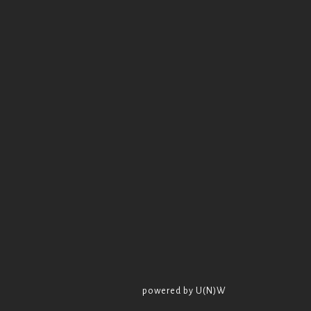
powered by U(N)W