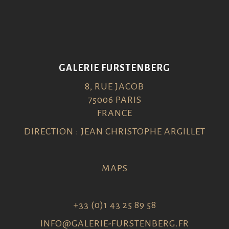
GALERIE FURSTENBERG
8, RUE JACOB
75006 PARIS
FRANCE
DIRECTION : JEAN CHRISTOPHE ARGILLET
MAPS
+33 (0)1 43 25 89 58
INFO@GALERIE-FURSTENBERG.FR