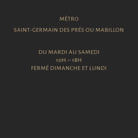
MÉTRO
SAINT-GERMAIN DES PRÉS OU MABILLON
DU MARDI AU SAMEDI
10H – 18H
FERMÉ DIMANCHE ET LUNDI