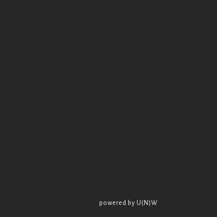
powered by U(N)W