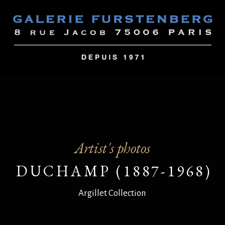
Artist's photos
DUCHAMP (1887-1968)
Argillet Collection