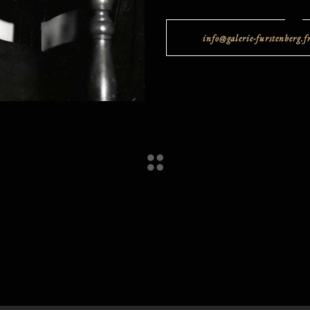
info@galerie-furstenberg.f