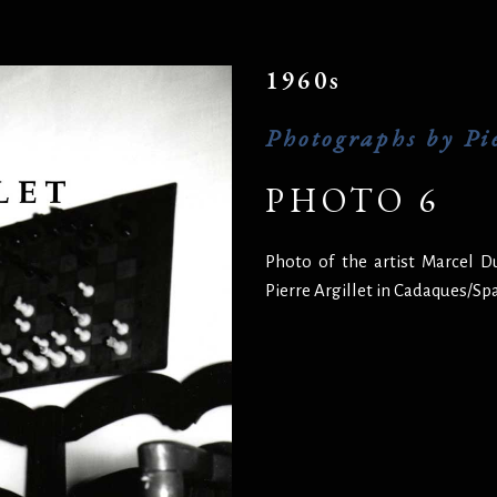
1960s
Photographs by Pie
PHOTO 6
Photo of the artist Marcel 
Pierre Argillet in Cadaques/Sp