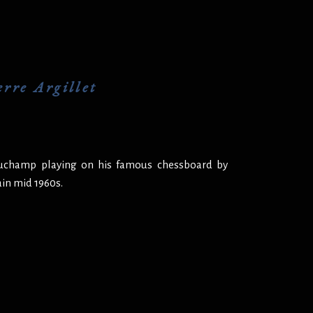
rre Argillet
Duchamp playing on his famous chessboard by
ain mid 1960s.