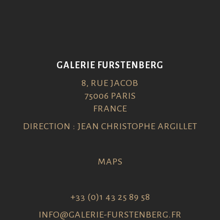
GALERIE FURSTENBERG
8, RUE JACOB
75006 PARIS
FRANCE
DIRECTION : JEAN CHRISTOPHE ARGILLET
MAPS
+33 (0)1 43 25 89 58
INFO@GALERIE-FURSTENBERG.FR