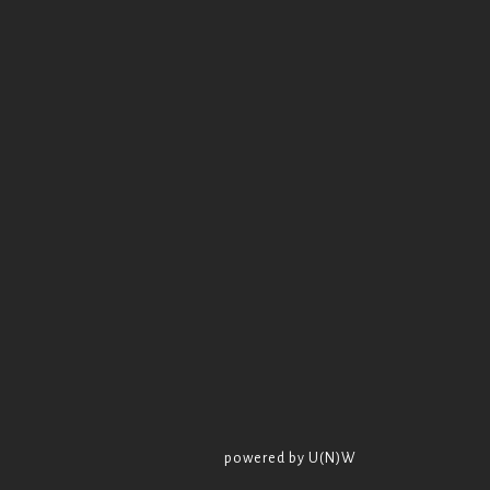
powered by U(N)W