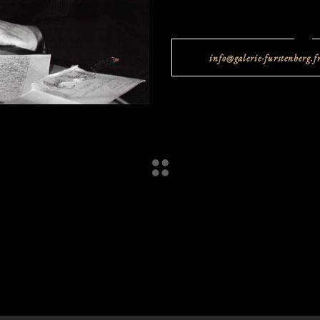
info@galerie-furstenberg.f