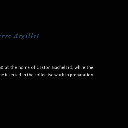
rre Argillet
960 at the home of Gaston Bachelard, while the
 be inserted in the collective work in preparation