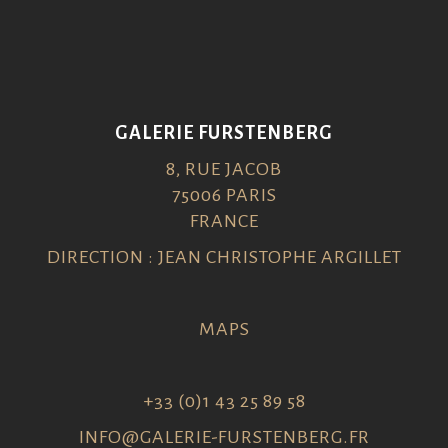
GALERIE FURSTENBERG
8, RUE JACOB
75006 PARIS
FRANCE
DIRECTION : JEAN CHRISTOPHE ARGILLET
MAPS
+33 (0)1 43 25 89 58
INFO@GALERIE-FURSTENBERG.FR