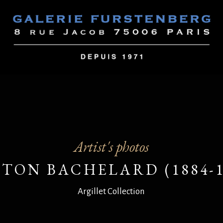
Artist's photos
TON BACHELARD (1884-1
Argillet Collection