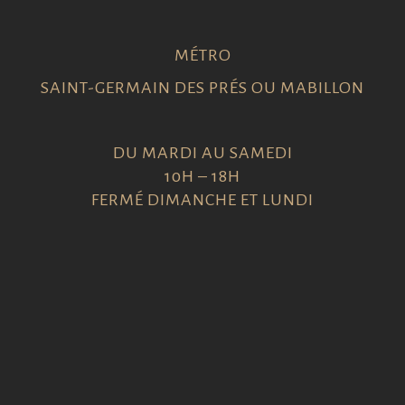
MÉTRO
SAINT-GERMAIN DES PRÉS OU MABILLON
DU MARDI AU SAMEDI
10H – 18H
FERMÉ DIMANCHE ET LUNDI