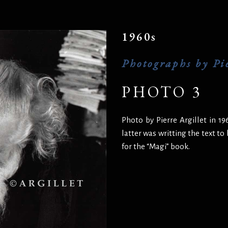
1960s
Photographs by Pie
PHOTO 3
Photo by Pierre Argillet in 1
latter was writting the text to
for the “Magi” book.