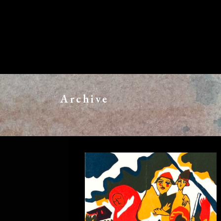
Archive