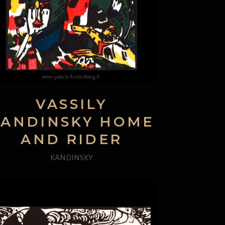
VASSILY
KANDINSKY HOME
AND RIDER
KANDINSKY