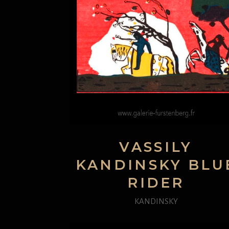
VASSILY
KANDINSKY BLU
RIDER
KANDINSKY