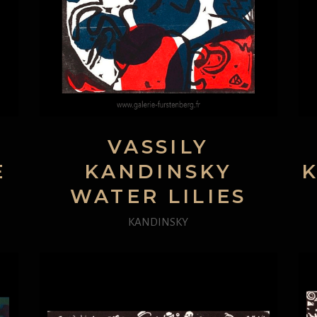
VASSILY
E
KANDINSKY
WATER LILIES
KANDINSKY