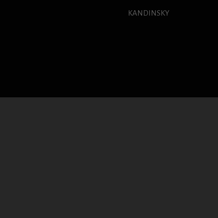
KANDINSKY