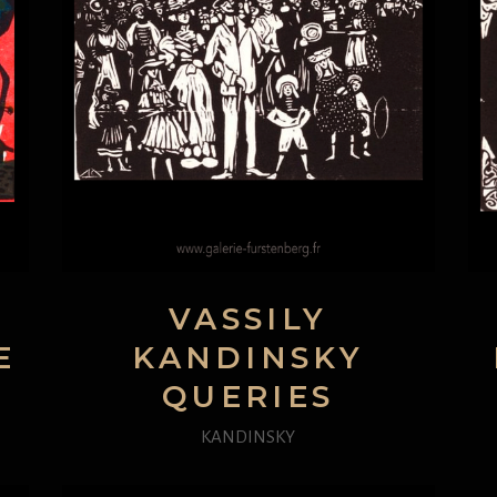
VASSILY
E
KANDINSKY
QUERIES
KANDINSKY