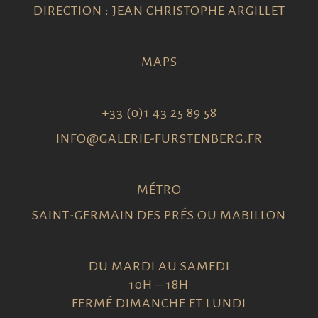
DIRECTION : JEAN CHRISTOPHE ARGILLET
MAPS
+33 (0)1 43 25 89 58
INFO@GALERIE-FURSTENBERG.FR
MÉTRO
SAINT-GERMAIN DES PRÉS OU MABILLON
DU MARDI AU SAMEDI
10H – 18H
FERMÉ DIMANCHE ET LUNDI