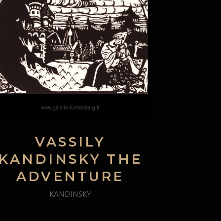
VASSILY
KANDINSKY THE
ADVENTURE
KANDINSKY