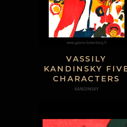
VASSILY
KANDINSKY FIV
CHARACTERS
KANDINSKY