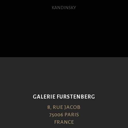
KANDINSKY
GALERIE FURSTENBERG
8, RUE JACOB
75006 PARIS
FRANCE