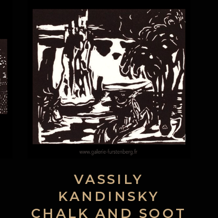
VASSILY
KANDINSKY
CHALK AND SOOT