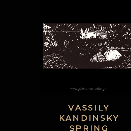
VASSILY
KANDINSKY
SPRING